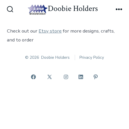
Skip
Doobie Holders
Men
to
Search
Toggle
content
Check out our
Etsy store
for more designs, crafts,
and to order
© 2026
Doobie Holders
Privacy Policy
Open
Open
Open
Open
Open
Facebook
X
Instagram
LinkedIn
Pinterest
in
in
in
in
in
a
a
a
a
a
new
new
new
new
new
tab
tab
tab
tab
tab